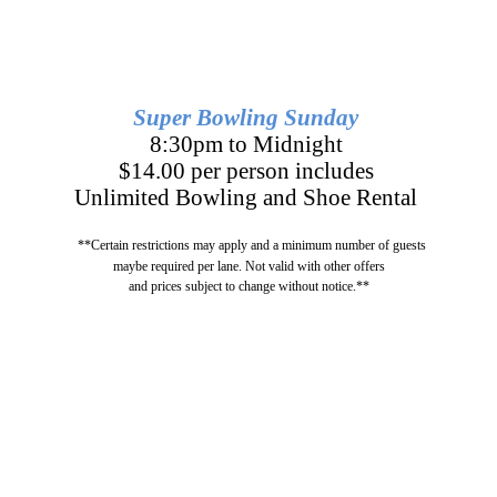
Super Bowling Sunday
8:30pm to Midnight
$14.00 per person includes
Unlimited Bowling and Shoe Rental
**Certain restrictions may apply and a minimum number of guests
maybe required per lane. Not valid with other offers
and prices subject to change without notice.**