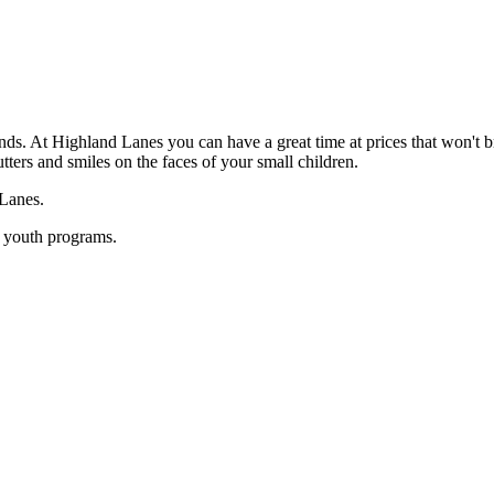
iends. At Highland Lanes you can have a great time at prices that won't
utters and smiles on the faces of your small children.
 Lanes.
at youth programs.