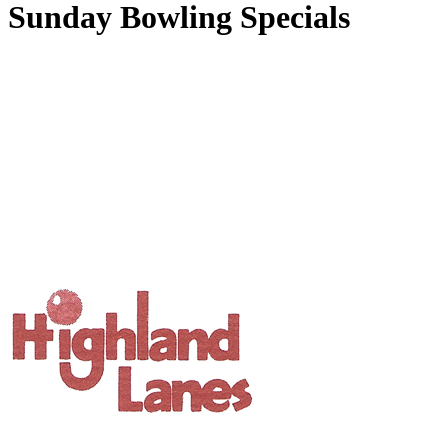
Sunday Bowling Specials