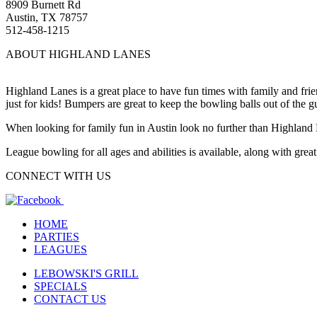
8909 Burnett Rd
Austin, TX 78757
512-458-1215
ABOUT HIGHLAND LANES
Highland Lanes is a great place to have fun times with family and fr
just for kids! Bumpers are great to keep the bowling balls out of the g
When looking for family fun in Austin look no further than Highland
League bowling for all ages and abilities is available, along with gre
CONNECT WITH US
HOME
PARTIES
LEAGUES
LEBOWSKI'S GRILL
SPECIALS
CONTACT US