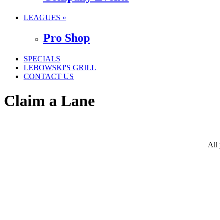
LEAGUES »
Pro Shop
SPECIALS
LEBOWSKI'S GRILL
CONTACT US
Claim a Lane
All