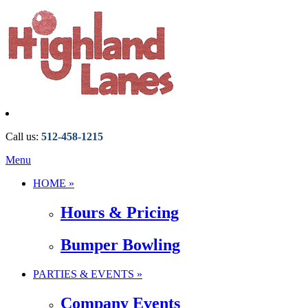
Call us:
512-458-1215
Menu
HOME »
Hours & Pricing
Bumper Bowling
PARTIES & EVENTS »
Company Events