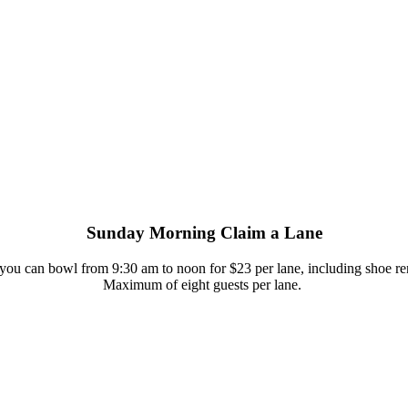
Sunday Morning Claim a Lane
 you can bowl from 9:30 am to noon for $23 per lane, including shoe ren
Maximum of eight guests per lane.