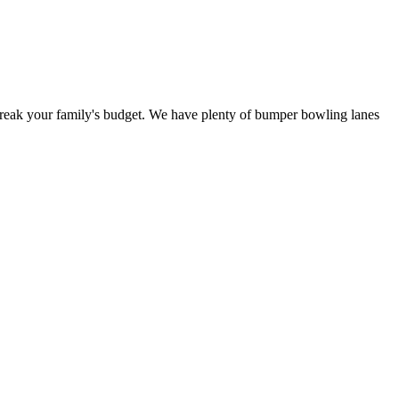
 break your family's budget. We have plenty of bumper bowling lanes