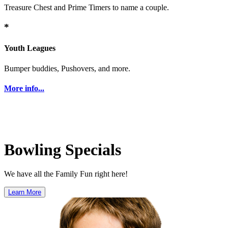
Treasure Chest and Prime Timers to name a couple.
*
Youth Leagues
Bumper buddies, Pushovers, and more.
More info...
Bowling Specials
We have all the Family Fun right here!
Learn More