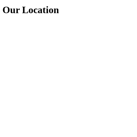
Our Location