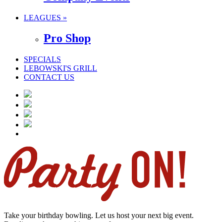
LEAGUES »
Pro Shop
SPECIALS
LEBOWSKI'S GRILL
CONTACT US
Take your birthday bowling. Let us host your next big event.