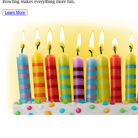
Bowling makes everything more fun.
Learn More