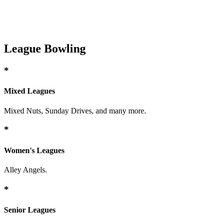
League Bowling
*
Mixed Leagues
Mixed Nuts, Sunday Drives, and many more.
*
Women's Leagues
Alley Angels.
*
Senior Leagues