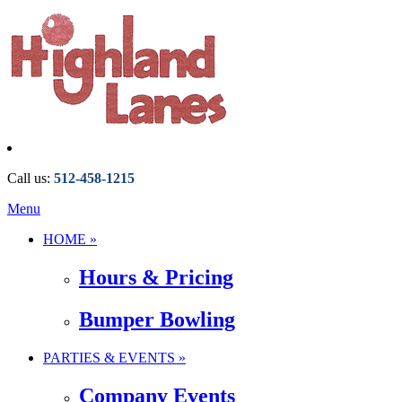
Call us:
512-458-1215
Menu
HOME »
Hours & Pricing
Bumper Bowling
PARTIES & EVENTS »
Company Events