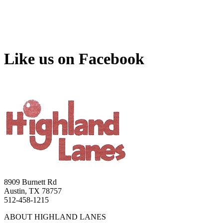
Like us on Facebook
8909 Burnett Rd
Austin, TX 78757
512-458-1215
ABOUT HIGHLAND LANES