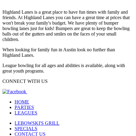
Highland Lanes is a great place to have fun times with family and
friends. At Highland Lanes you can have a great time at prices that
won't break your family's budget. We have plenty of bumper
bowling lanes just for kids! Bumpers are great to keep the bowling
balls out of the gutters and smiles on the faces of your small
children.
When looking for family fun in Austin look no further than
Highland Lanes.
League bowling for all ages and abilities is available, along with
great youth programs.
CONNECT WITH US
HOME
PARTIES
LEAGUES
LEBOWSKI'S GRILL
SPECIALS
CONTACT US