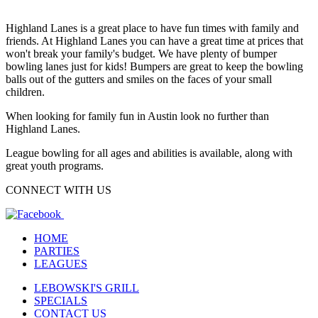
Highland Lanes is a great place to have fun times with family and
friends. At Highland Lanes you can have a great time at prices that
won't break your family's budget. We have plenty of bumper
bowling lanes just for kids! Bumpers are great to keep the bowling
balls out of the gutters and smiles on the faces of your small
children.
When looking for family fun in Austin look no further than
Highland Lanes.
League bowling for all ages and abilities is available, along with
great youth programs.
CONNECT WITH US
HOME
PARTIES
LEAGUES
LEBOWSKI'S GRILL
SPECIALS
CONTACT US