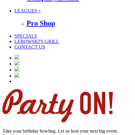
LEAGUES »
Pro Shop
SPECIALS
LEBOWSKI'S GRILL
CONTACT US
Take your birthday bowling. Let us host your next big event.