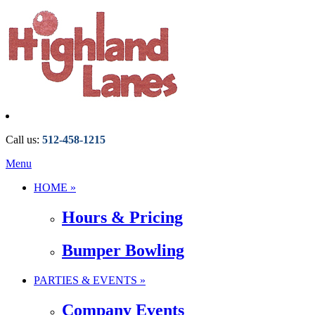
Call us:
512-458-1215
Menu
HOME »
Hours & Pricing
Bumper Bowling
PARTIES & EVENTS »
Company Events