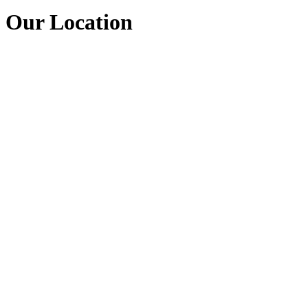
Our Location