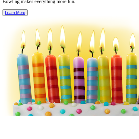
Bowling makes everything more fun.
Learn More