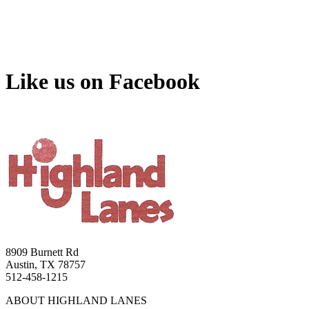
Like us on Facebook
8909 Burnett Rd
Austin, TX 78757
512-458-1215
ABOUT HIGHLAND LANES