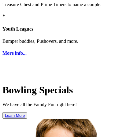
Treasure Chest and Prime Timers to name a couple.
*
Youth Leagues
Bumper buddies, Pushovers, and more.
More info...
Bowling Specials
We have all the Family Fun right here!
Learn More