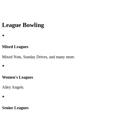
League Bowling
*
Mixed Leagues
Mixed Nuts, Sunday Drives, and many more.
*
Women's Leagues
Alley Angels.
*
Senior Leagues